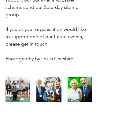
schemes and our Saturday sibling 
group.
If you or your organisation would like 
to support one of our future events, 
please get in touch.
Photography by Louis Cheshire.