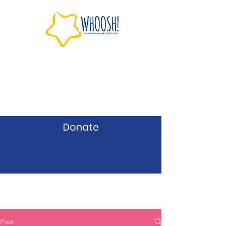
Donate
Post