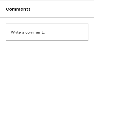
Comments
Write a comment...
Whoosh!
Whoosh! is the Stephen
Hawking School Trust.
Click here to email
Phone
:
020 7423 9848
Registered Charity:
1083656