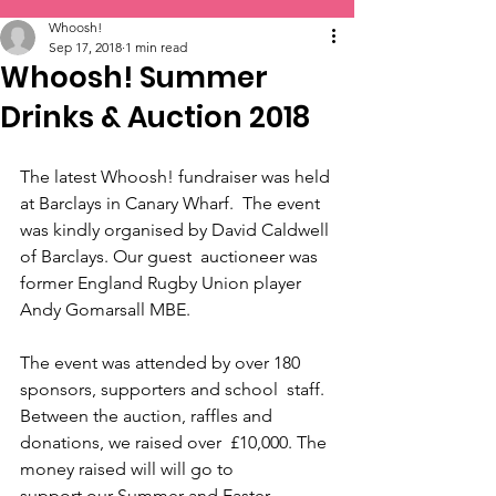
Whoosh!
Sep 17, 2018
1 min read
Whoosh! Summer
Drinks & Auction 2018
The latest Whoosh! fundraiser was held 
at Barclays in Canary Wharf.  The event 
was kindly organised by David Caldwell 
of Barclays. Our guest  auctioneer was 
former England Rugby Union player 
Andy Gomarsall MBE.
The event was attended by over 180 
sponsors, supporters and school  staff. 
Between the auction, raffles and 
donations, we raised over  £10,000. The 
money raised will will go to 
support our Summer and Easter  