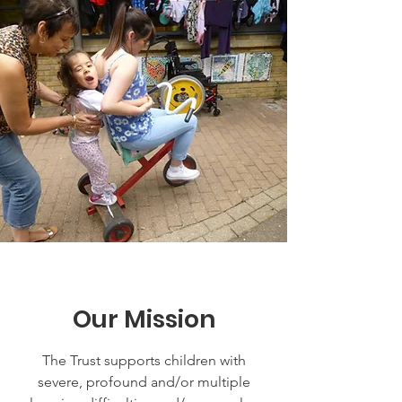
Our Mission
The Trust supports children with
severe, profound and/or multiple