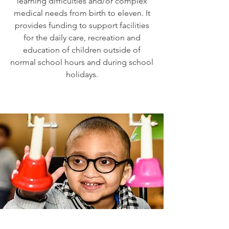
learning difficulties and/or complex
medical needs from birth to eleven. It
provides funding to support facilities
for the daily care, recreation and
education of children outside of
normal school hours and during school
holidays.