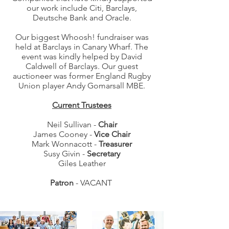
our work include Citi, Barclays,
Deutsche Bank and Oracle.
Our biggest Whoosh! fundraiser was
held at Barclays in Canary Wharf. The
event was kindly helped by David
Caldwell of Barclays. Our guest
auctioneer was former England Rugby
Union player Andy Gomarsall MBE.
Current Trustees
Neil Sullivan -
Chair
James Cooney -
Vice Chair
Mark Wonnacott -
Treasurer
Susy Givin -
Secretary
Giles Leather
Patron
- VACANT