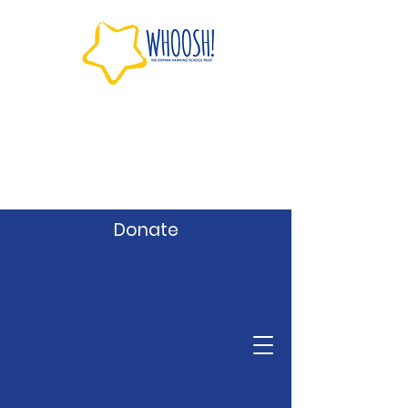
Donate