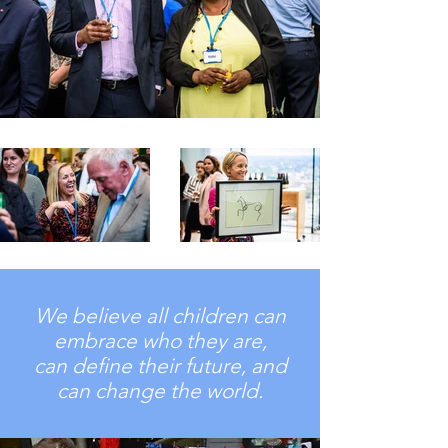
We believe all children can
embrace who they are,
can define their future, and
can change the world.