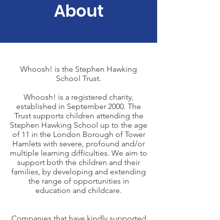
About
Whoosh! is the Stephen Hawking
School Trust.
Whoosh! is a registered charity,
established in September 2000. The
Trust supports children attending the
Stephen Hawking School up to the age
of 11 in the London Borough of Tower
Hamlets with severe, profound and/or
multiple learning difficulties. We aim to
support both the children and their
families, by developing and extending
the range of opportunities in
education and childcare.
Companies that have kindly supported