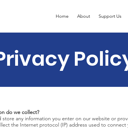
Home
About
Support Us
Privacy Polic
on do we collect?
d store any information you enter on our website or prov
ollect the Internet protocol (IP) address used to connec