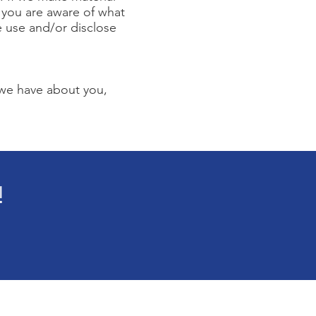
t you are aware of what
e use and/or disclose
 we have about you,
!