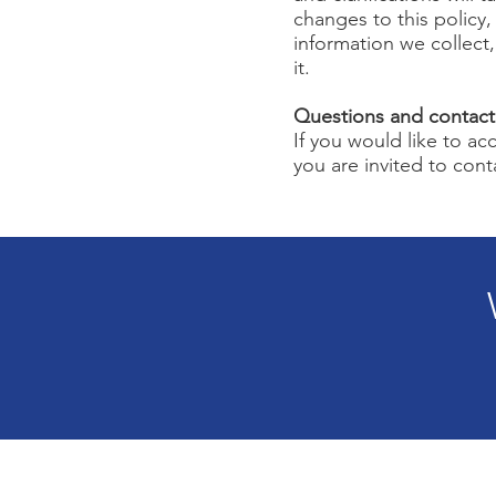
changes to this policy,
information we collect
it.
Questions and contact
If you would like to a
you are invited to cont