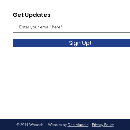
Get Updates
Sign Up!
© 2019 Whoosh! | Website by
Dan Muddle
|
Privacy Policy