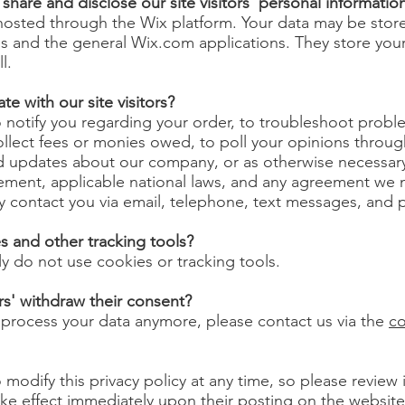
hare and disclose our site visitors' personal informatio
 hosted through the Wix platform. Your data may be sto
s and the general Wix.com applications. They store you
ll.
 with our site visitors?
notify you regarding your order, to troubleshoot proble
ollect fees or monies owed, to poll your opinions throug
d updates about our company, or as otherwise necessary
ement, applicable national laws, and any agreement we 
contact you via email, telephone, text messages, and p
 and other tracking tools?
ly do not use cookies or tracking tools.
rs' withdraw their consent?
o process your data anymore, please contact us via the
co
 modify this privacy policy at any time, so please review
 take effect immediately upon their posting on the websit