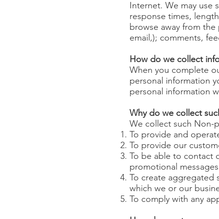
Internet. We may use s
response times, length
browse away from the p
email,); comments, fe
How do we collect inf
When you complete our 
personal information 
personal information wi
Why do we collect suc
We collect such Non-pe
To provide and operate
To provide our custom
To be able to contact o
promotional messages
To create aggregated s
which we or our busine
To comply with any app