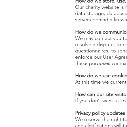
How do we store, use, s
Our charity website is
data storage, database
servers behind a firewa
How do we communicate
We may contact you to 
resolve a dispute, to c
questionnaires, to sen
enforce our User Agre
these purposes we may 
How do we use cookies
At this time we current
How can our site visito
If you don’t want us t
Privacy policy updates
We reserve the right to
and clarifications will