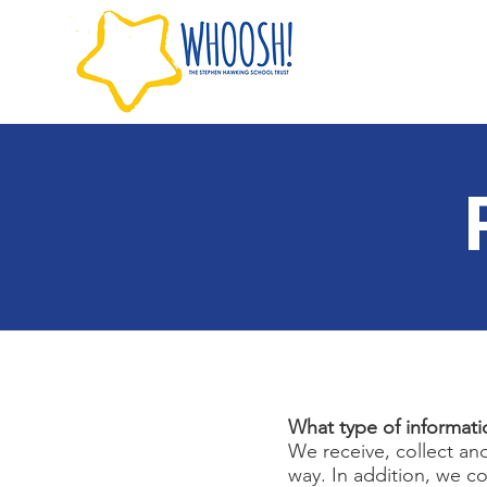
What type of informati
We receive, collect an
way. In addition, we c