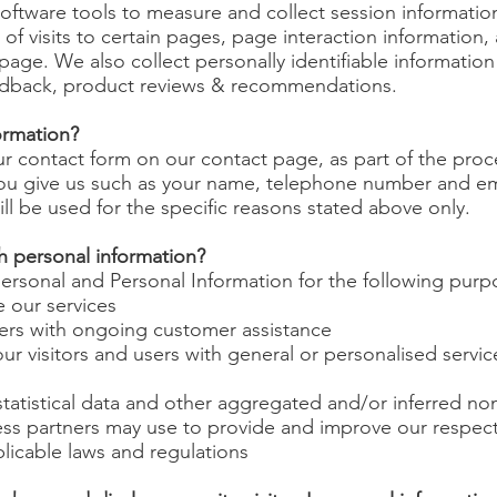
oftware tools to measure and collect session informatio
 of visits to certain pages, page interaction informatio
age. We also collect personally identifiable information
edback, product reviews & recommendations.
ormation?
contact form on our contact page, as part of the proce
you give us such as your name, telephone number and em
ll be used for the specific reasons stated above only.
h personal information?
rsonal and Personal Information for the following purp
 our services
ers with ongoing customer assistance
ur visitors and users with general or personalised servi
tatistical data and other aggregated and/or inferred no
ss partners may use to provide and improve our respect
licable laws and regulations