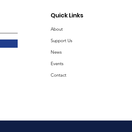
Quick Links
About
Support Us
News
Events
Contact