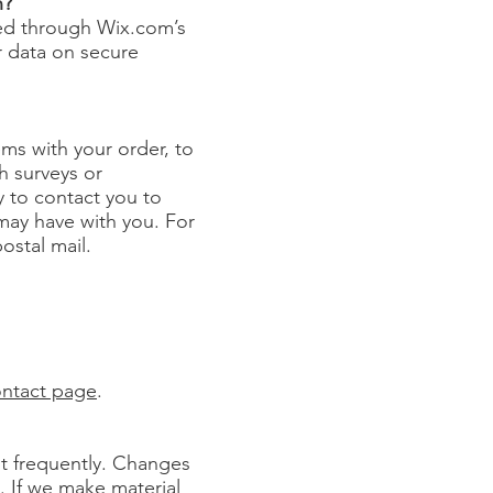
n?
red through Wix.com’s
r data on secure
ms with your order, to
h surveys or
 to contact you to
may have with you. For
ostal mail.
ntact page
.
 it frequently. Changes
e. If we make material