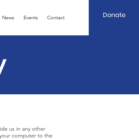
Donate
News
Events
Contact
y
ide us in any other
t your computer to the