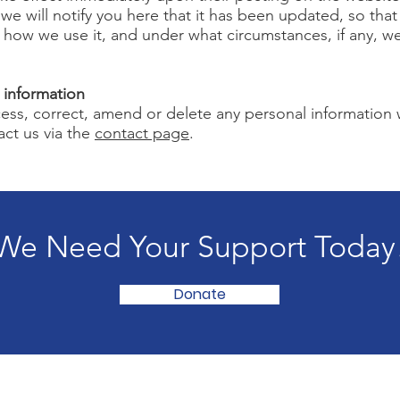
 we will notify you here that it has been updated, so tha
, how we use it, and under what circumstances, if any, w
 information
ccess, correct, amend or delete any personal information
act us via the
contact page
.
We Need Your Support Today
Donate