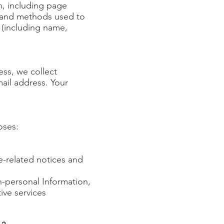
n, including page
n, and methods used to
 (including name,
ss, we collect
ail address. Your
oses:
ce-related notices and
n-personal Information,
ive services