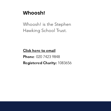
Whoosh!
Whoosh! is the Stephen
Hawking School Trust.
Click here to email
Phone
:
020 7423 9848
Registered Charity:
1083656